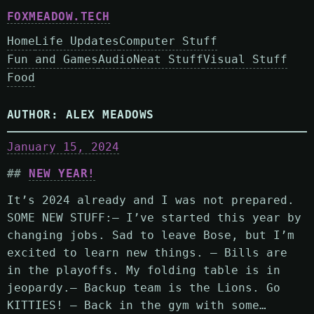
FOXMEADOW.TECH
Home
Life Updates
Computer Stuff
Fun and Games
Audio
Neat Stuff
Visual Stuff
Food
AUTHOR:
ALEX MEADOWS
January 15, 2024
NEW YEAR!
It’s 2024 already and I was not prepared.
SOME NEW STUFF:– I’ve started this year by
changing jobs. Sad to leave Bose, but I’m
excited to learn new things. – Bills are
in the playoffs. My folding table is in
jeopardy.– Backup team is the Lions. Go
KITTIES! – Back in the gym with some…