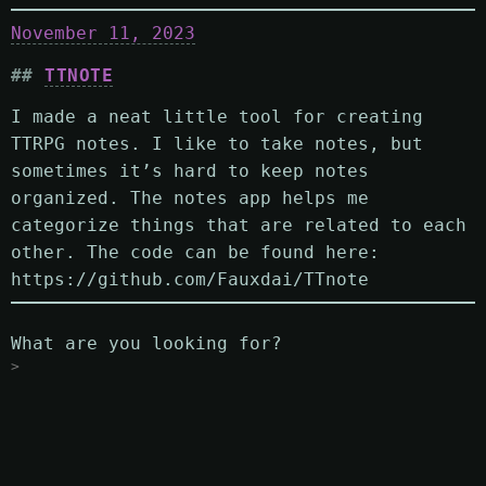
November 11, 2023
TTNOTE
I made a neat little tool for creating
TTRPG notes. I like to take notes, but
sometimes it’s hard to keep notes
organized. The notes app helps me
categorize things that are related to each
other. The code can be found here:
https://github.com/Fauxdai/TTnote
What are you looking for?