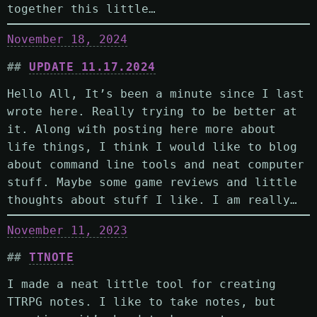
together this little…
November 18, 2024
UPDATE 11.17.2024
Hello All, It’s been a minute since I last
wrote here. Really trying to be better at
it. Along with posting here more about
life things, I think I would like to blog
about command line tools and neat computer
stuff. Maybe some game reviews and little
thoughts about stuff I like. I am really…
November 11, 2023
TTNOTE
I made a neat little tool for creating
TTRPG notes. I like to take notes, but