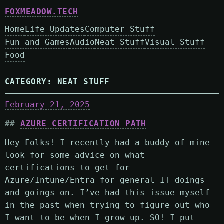
FOXMEADOW.TECH
Home
Life Updates
Computer Stuff
Fun and Games
Audio
Neat Stuff
Visual Stuff
Food
CATEGORY:
NEAT STUFF
February 21, 2025
AZURE CERTIFICATION PATH
Hey Folks! I recently had a buddy of mine
look for some advice on what
certifications to get for
Azure/Intune/Entra for general IT doings
and goings on. I’ve had this issue myself
in the past when trying to figure out who
I want to be when I grow up. SO! I put