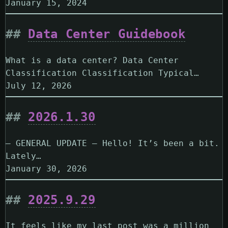
January 15, 2024
Data Center Guidebook
What is a data center? Data Center
Classification Classification Typical…
July 12, 2026
2026.1.30
— GENERAL UPDATE — Hello! It’s been a bit.
Lately…
January 30, 2026
2025.9.29
It feels like my last post was a million