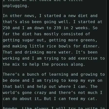
unplugging.
In other news, I started a new diet and
that’s also been going well. I started at
250 and I am down to 239 in 2 weeks. So
far the diet has mostly consisted of
getting sugar out, getting more greens,
and making little rice bowls for dinner.
That and drinking more water. It’s been
working and I am trying to add exercise to
the mix to help the process along.
There’s a bunch of learning and growing to
be done and I am trying to keep my eye on
that ball and help out where I can. The
world’s gone crazy and there’s not much I
can do about it… But I can feed my cat.
Anywho. Like always I will try to write in