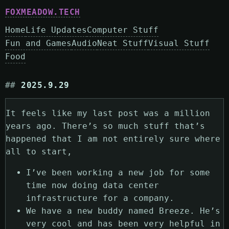
FOXMEADOW.TECH
Home
Life Updates
Computer Stuff
Fun and Games
Audio
Neat Stuff
Visual Stuff
Food
2025.9.29
It feels like my last post was a million
years ago. There’s so much stuff that’s
happened that I am not entirely sure where
all to start,
I’ve been working a new job for some
time now doing data center
infrastructure for a company.
We have a new buddy named Breeze. He’s
very cool and has been very helpful in