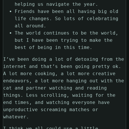
helping us navigate the year.
Friends have been all having big old
life changes. So lots of celebrating
all around.
The world continues to be the world,
but I have been trying to make the
best of being in this time.
I’ve been doing a lot of detoxing from the
internet and that’s been going pretty ok.
A lot more cooking, a lot more creative
endeavors, a lot more hanging out with the
cat and partner watching and reading
things. Less scrolling, waiting for the
end times, and watching everyone have
unproductive screaming matches or
whatever.
I think we all could use a little