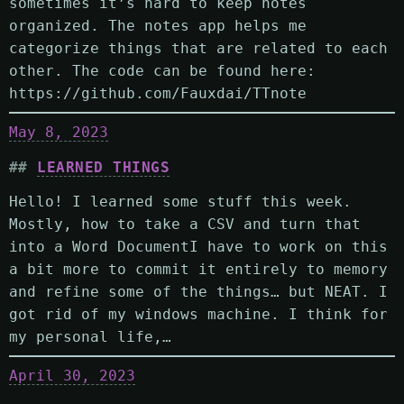
sometimes it’s hard to keep notes
organized. The notes app helps me
categorize things that are related to each
other. The code can be found here:
https://github.com/Fauxdai/TTnote
May 8, 2023
LEARNED THINGS
Hello! I learned some stuff this week.
Mostly, how to take a CSV and turn that
into a Word DocumentI have to work on this
a bit more to commit it entirely to memory
and refine some of the things… but NEAT. I
got rid of my windows machine. I think for
my personal life,…
April 30, 2023