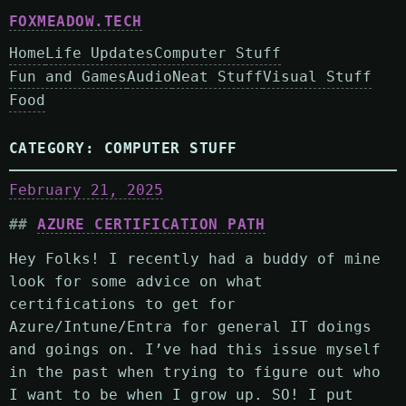
FOXMEADOW.TECH
Home
Life Updates
Computer Stuff
Fun and Games
Audio
Neat Stuff
Visual Stuff
Food
CATEGORY:
COMPUTER STUFF
February 21, 2025
AZURE CERTIFICATION PATH
Hey Folks! I recently had a buddy of mine
look for some advice on what
certifications to get for
Azure/Intune/Entra for general IT doings
and goings on. I’ve had this issue myself
in the past when trying to figure out who
I want to be when I grow up. SO! I put