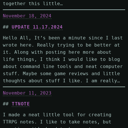
together this little…
November 18, 2024
UPDATE 11.17.2024
Hello All, It’s been a minute since I last
wrote here. Really trying to be better at
it. Along with posting here more about
life things, I think I would like to blog
about command line tools and neat computer
stuff. Maybe some game reviews and little
thoughts about stuff I like. I am really…
November 11, 2023
TTNOTE
I made a neat little tool for creating
TTRPG notes. I like to take notes, but