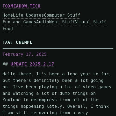
FOXMEADOW.TECH
Home
Life Updates
Computer Stuff
Fun and Games
Audio
Neat Stuff
Visual Stuff
Food
TAG:
UNEMPL
February 17, 2025
UPDATE 2025.2.17
Hello there. It’s been a long year so far,
but there’s definitely been a lot going
on. I’ve been playing a lot of video games
and watching a lot of dumb things on
YouTube to decompress from all of the
things happening lately. Overall, I think
I am still recovering from a very