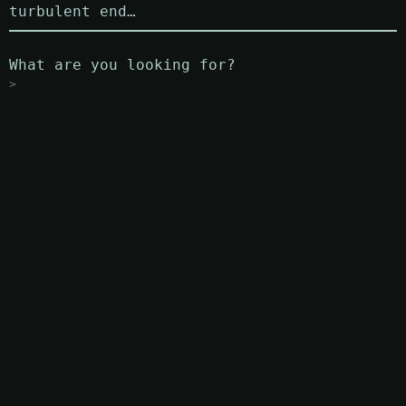
turbulent end…
What are you looking for?