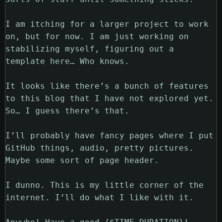
I am itching for a larger project to work
on, but for now. I am just working on
stabilizing myself, figuring out a
template here… Who knows.
It looks like there’s a bunch of features
to this blog that I have not explored yet.
So… I guess there’s that.
I’ll probably have fancy pages where I put
GitHub things, audio, pretty pictures.
Maybe some sort of page header.
I dunno. This is my little corner of the
internet. I’ll do what I like with it.