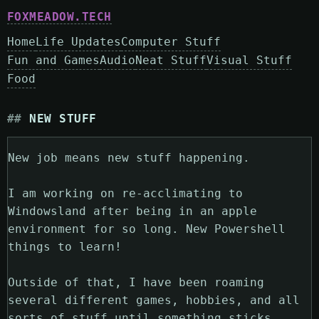
FOXMEADOW.TECH
Home
Life Updates
Computer Stuff
Fun and Games
Audio
Neat Stuff
Visual Stuff
Food
NEW STUFF
New job means new stuff happening.
I am working on re-acclimating to
Windowsland after being in an apple
environment for so long. New Powershell
things to learn!
Outside of that, I have been roaming
several different games, hobbies, and all
sorts of stuff until something sticks.