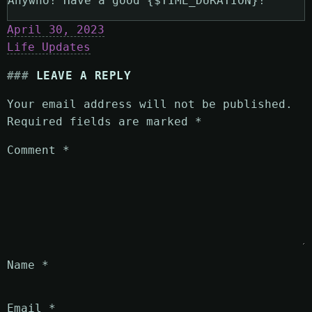
Anywho! Have a good {$TIME_DURATION}!
April 30, 2023
Life Updates
LEAVE A REPLY
Your email address will not be published.
Required fields are marked
*
Comment
*
Name
*
Email
*